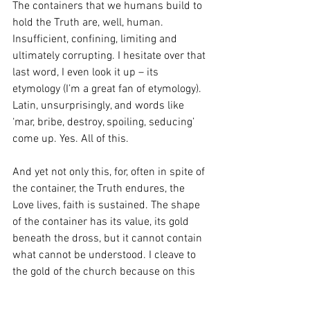
The containers that we humans build to 
hold the Truth are, well, human. 
Insufficient, confining, limiting and 
ultimately corrupting. I hesitate over that 
last word, I even look it up – its 
etymology (I’m a great fan of etymology). 
Latin, unsurprisingly, and words like 
‘mar, bribe, destroy, spoiling, seducing’ 
come up. Yes. All of this. 
And yet not only this, for, often in spite of 
the container, the Truth endures, the 
Love lives, faith is sustained. The shape 
of the container has its value, its gold 
beneath the dross, but it cannot contain 
what cannot be understood. I cleave to 
the gold of the church because on this 
side of eternity it is for me the signifier 
of Truth. 