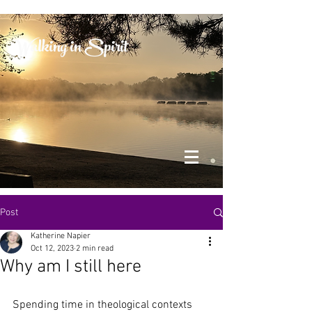
Walking in Spirit
Post
Katherine Napier
Oct 12, 2023
2 min read
Why am I still here
Spending time in theological contexts 