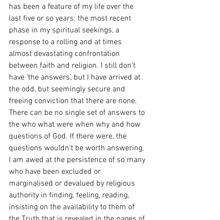
has been a feature of my life over the 
last five or so years: the most recent 
phase in my spiritual seekings, a 
response to a rolling and at times 
almost devastating confrontation 
between faith and religion. I still don’t 
have ‘the answers’, but I have arrived at 
the odd, but seemingly secure and 
freeing conviction that there are none. 
There can be no single set of answers to 
the who what were when why and how 
questions of God. If there were, the 
questions wouldn’t be worth answering. 
I am awed at the persistence of so many 
who have been excluded or 
marginalised or devalued by religious 
authority in finding, feeling, reading, 
insisting on the availability to them of 
the Truth that is revealed in the pages of 