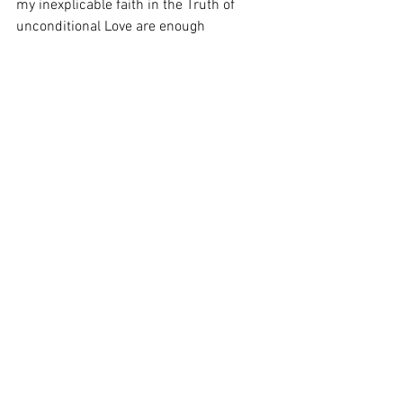
my inexplicable faith in the Truth of 
unconditional Love are enough