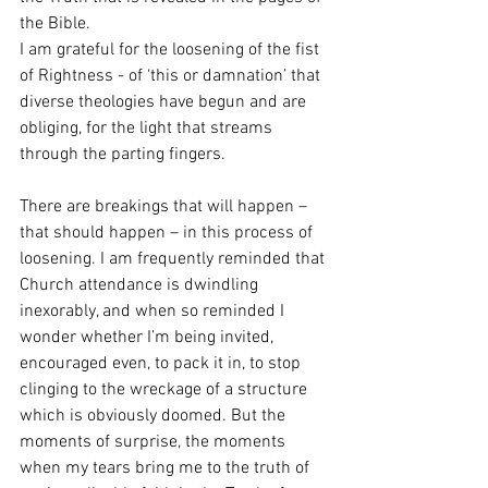
the Bible. 
I am grateful for the loosening of the fist 
of Rightness - of ‘this or damnation’ that 
diverse theologies have begun and are 
obliging, for the light that streams 
through the parting fingers. 
There are breakings that will happen – 
that should happen – in this process of 
loosening. I am frequently reminded that 
Church attendance is dwindling 
inexorably, and when so reminded I 
wonder whether I’m being invited, 
encouraged even, to pack it in, to stop 
clinging to the wreckage of a structure 
which is obviously doomed. But the 
moments of surprise, the moments 
when my tears bring me to the truth of 